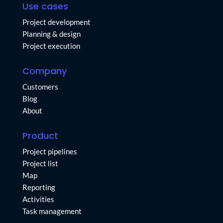
Use cases
Project development
Planning & design
Project execution
Company
Customers
Blog
About
Product
Project pipelines
Project list
Map
Reporting
Activities
Task management