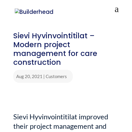
Sievi Hyvinvointitilat –
Modern project
management for care
construction
Aug 20, 2021
|
Customers
Sievi Hyvinvointitilat improved
their project management and