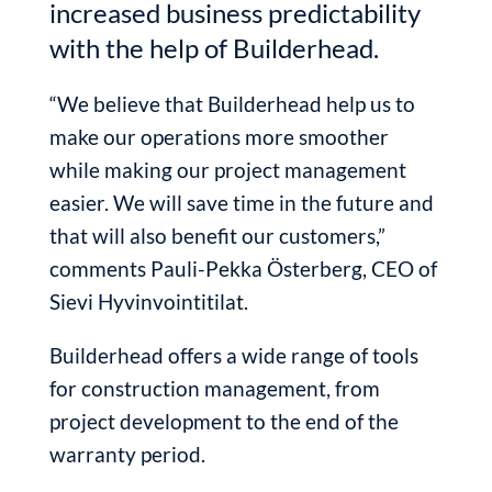
increased business predictability
with the help of Builderhead.
“We believe that Builderhead help us to
make our operations more smoother
while making our project management
easier. We will save time in the future and
that will also benefit our customers,”
comments Pauli-Pekka Österberg, CEO of
Sievi Hyvinvointitilat.
Builderhead offers a wide range of tools
for construction management, from
project development to the end of the
warranty period.