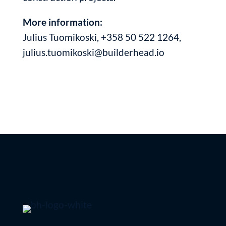
More information:
Julius Tuomikoski, +358 50 522 1264,
julius.tuomikoski@builderhead.io