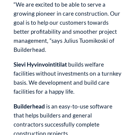
“We are excited to be able to serve a
growing pioneer in care construction. Our
goal is to help our customers towards
better profitability and smoother project
management, ”says Julius Tuomikoski of
Builderhead.
Sievi Hyvinvointitilat
builds welfare
facilities without investments on a turnkey
basis. We development and build care
facilities for a happy life.
Builderhead
is an easy-to-use software
that helps builders and general
contractors successfully complete
construction projects.