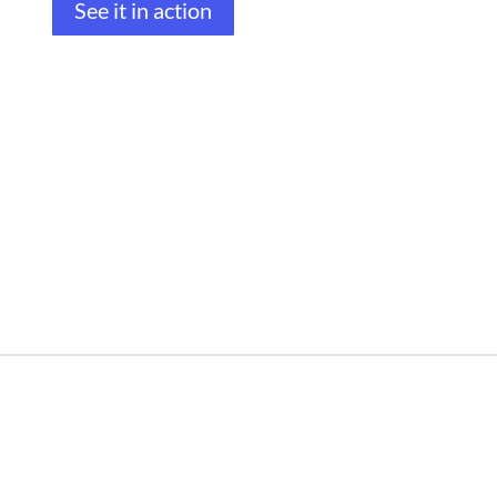
See it in action