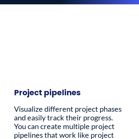
Project pipelines
Visualize different project phases
and easily track their progress.
You can create multiple project
pipelines that work like project