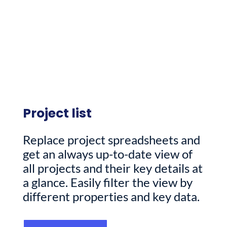
Project list
Replace project spreadsheets and
get an always up-to-date view of
all projects and their key details at
a glance. Easily filter the view by
different properties and key data.