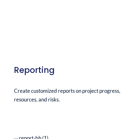
Reporting
Create customized reports on project progress,
resources, and risks.
See it in action