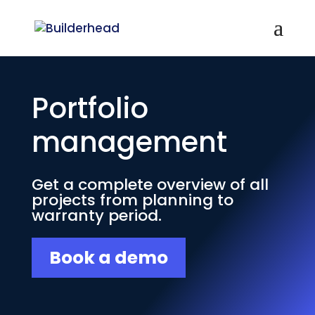
Portfolio
management
Get a complete overview of all
projects from planning to
warranty period.
Book a demo