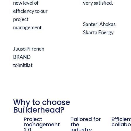
new level of
very satisfied.
efficiency to our
project
Santeri Ahokas
management.
Skarta Energy
Juuso Piironen
BRAND
toimitilat
Why to choose
Builderhead?
Project
Tailored for
Efficien
management
the
collabo
2.0
industry