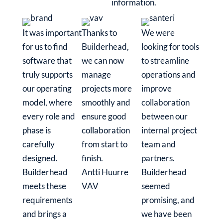
information.
It was important
Thanks to
We were
for us to find
Builderhead,
looking for tools
software that
we can now
to streamline
truly supports
manage
operations and
our operating
projects more
improve
model, where
smoothly and
collaboration
every role and
ensure good
between our
phase is
collaboration
internal project
carefully
from start to
team and
designed.
finish.
partners.
Builderhead
Antti Huurre
Builderhead
meets these
VAV
seemed
requirements
promising, and
and brings a
we have been