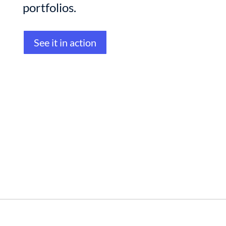
portfolios.
See it in action