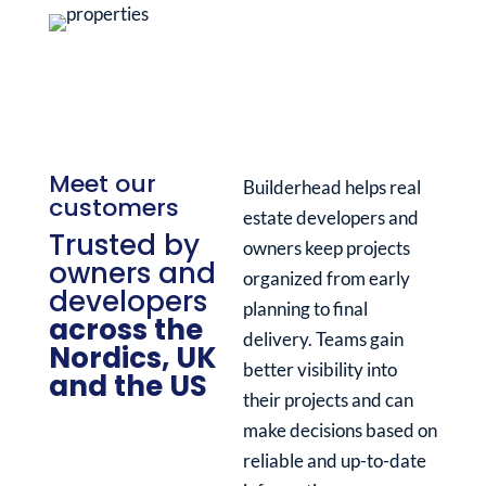
Meet our
Builderhead helps real
customers
estate developers and
Trusted by
owners keep projects
owners and
organized from early
developers
planning to final
across the
delivery. Teams gain
Nordics, UK
better visibility into
and the US
their projects and can
make decisions based on
reliable and up-to-date