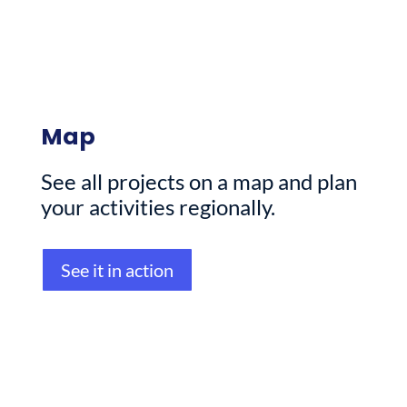
Map
See all projects on a map and plan
your activities regionally.
See it in action