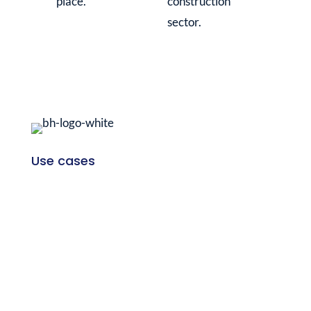
place.
construction
sector.
Use cases
Project development
Planning & design
Project execution
Company
Customers
Blog