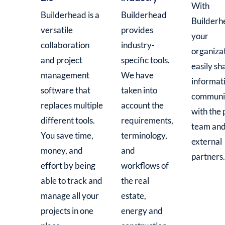
With
Builderhead is a
Builderhead
Builderh
versatile
provides
your
collaboration
industry-
organiza
and project
specific tools.
easily sh
management
We have
informat
software that
taken into
communi
replaces multiple
account the
with the 
different tools.
requirements,
team an
You save time,
terminology,
external
money, and
and
partners.
effort by being
workflows of
able to track and
the real
manage all your
estate,
projects in one
energy and