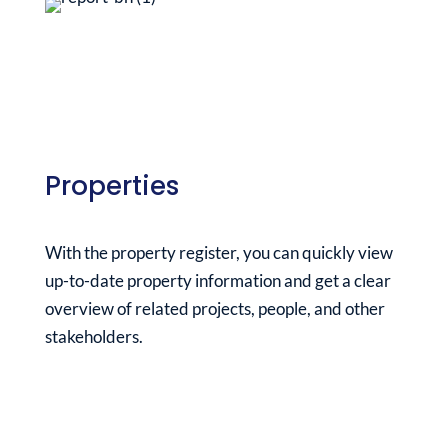
Properties
With the property register, you can quickly view
up-to-date property information and get a clear
overview of related projects, people, and other
stakeholders.
See it in action