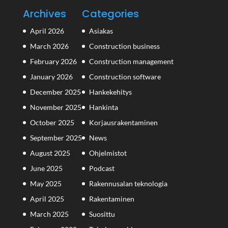
Archives
Categories
April 2026
Asiakas
March 2026
Construction business
February 2026
Construction management
January 2026
Construction software
December 2025
Hankekehitys
November 2025
Hankinta
October 2025
Korjausrakentaminen
September 2025
News
August 2025
Ohjelmistot
June 2025
Podcast
May 2025
Rakennusalan teknologia
April 2025
Rakentaminen
March 2025
Suosittu