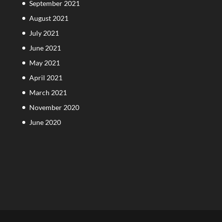
September 2021
August 2021
July 2021
June 2021
May 2021
April 2021
March 2021
November 2020
June 2020