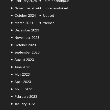
February 2025
Toiminnanohjaus
November 2024
Tuotepäivitykset
October 2024
Uutiset
March 2024
Yleinen
December 2023
November 2023
October 2023
September 2023
August 2023
June 2023
May 2023
April 2023
March 2023
February 2023
January 2023