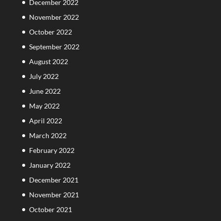
December 2022
November 2022
October 2022
September 2022
August 2022
July 2022
June 2022
May 2022
April 2022
March 2022
February 2022
January 2022
December 2021
November 2021
October 2021