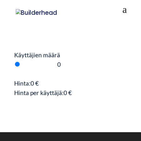
Käyttäjien määrä
0
Hinta:
0
€
Hinta per käyttäjä:
0
€