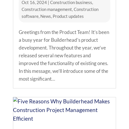
Oct 16, 2024
|
Construction business
,
Construction management
,
Construction
software
,
News
,
Product updates
Greetings from the Product Team! It’s been
a busy year for Builderhead’s product
development. Throughout the year, we’ve
released several new features and
improved the functionality of existing ones.
In this message, we’ll introduce some of the
most significant…