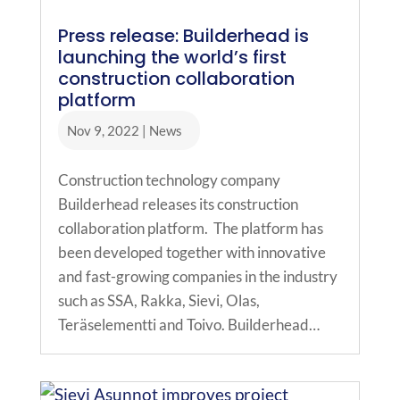
Press release: Builderhead is
launching the world’s first
construction collaboration
platform
Nov 9, 2022
|
News
Construction technology company
Builderhead releases its construction
collaboration platform. The platform has
been developed together with innovative
and fast-growing companies in the industry
such as SSA, Rakka, Sievi, Olas,
Teräselementti and Toivo. Builderhead…