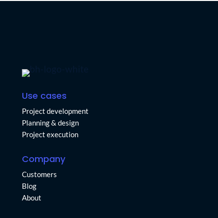
Use cases
Project development
Planning & design
Project execution
Company
Customers
Blog
About