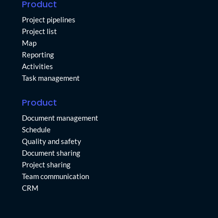
Product
Project pipelines
Project list
Map
Reporting
Activities
Task management
Product
Document management
Schedule
Quality and safety
Document sharing
Project sharing
Team communication
CRM