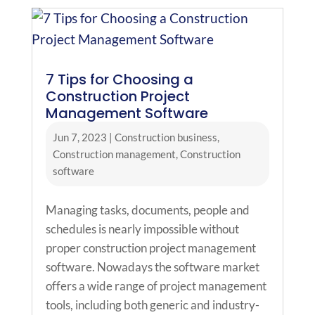
7 Tips for Choosing a
Construction Project
Management Software
Jun 7, 2023
|
Construction business
,
Construction management
,
Construction
software
Managing tasks, documents, people and
schedules is nearly impossible without
proper construction project management
software. Nowadays the software market
offers a wide range of project management
tools, including both generic and industry-