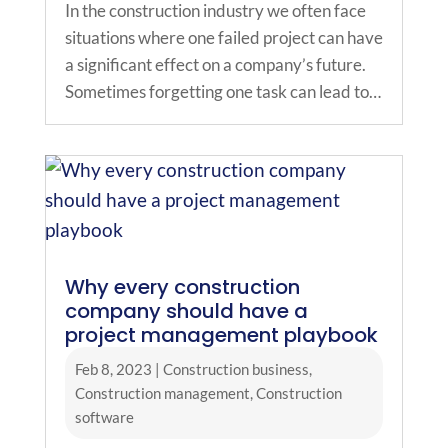
In the construction industry we often face
situations where one failed project can have
a significant effect on a company’s future.
Sometimes forgetting one task can lead to…
Why every construction
company should have a
project management playbook
Feb 8, 2023
|
Construction business
,
Construction management
,
Construction
software