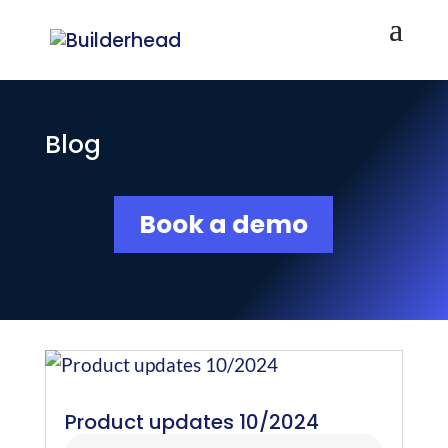
Blog
Book a demo
Product updates 10/2024