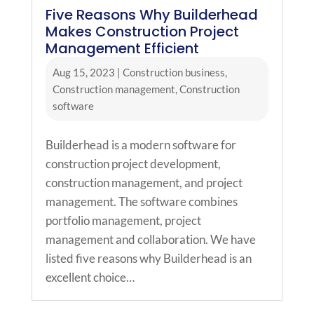
Five Reasons Why Builderhead
Makes Construction Project
Management Efficient
Aug 15, 2023
|
Construction business
,
Construction management
,
Construction
software
Builderhead is a modern software for
construction project development,
construction management, and project
management. The software combines
portfolio management, project
management and collaboration. We have
listed five reasons why Builderhead is an
excellent choice…