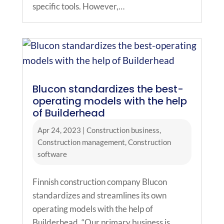
specific tools. However,…
Blucon standardizes the best-
operating models with the help
of Builderhead
Apr 24, 2023
|
Construction business
,
Construction management
,
Construction
software
Finnish construction company Blucon
standardizes and streamlines its own
operating models with the help of
Builderhead. “Our primary business is