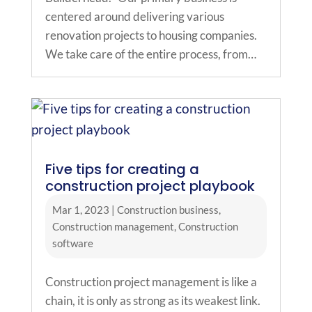
centered around delivering various
renovation projects to housing companies.
We take care of the entire process, from…
Five tips for creating a
construction project playbook
Mar 1, 2023
|
Construction business
,
Construction management
,
Construction
software
Construction project management is like a
chain, it is only as strong as its weakest link.