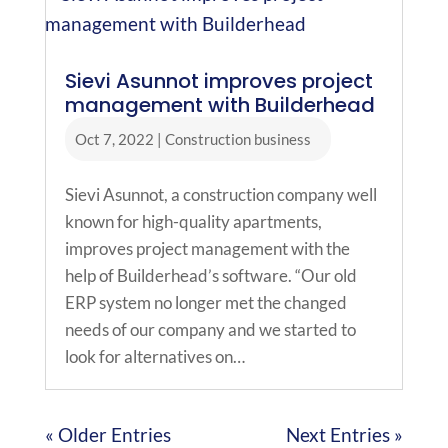
Sievi Asunnot improves project
management with Builderhead
Oct 7, 2022
|
Construction business
Sievi Asunnot, a construction company well
known for high-quality apartments,
improves project management with the
help of Builderhead’s software. “Our old
ERP system no longer met the changed
needs of our company and we started to
look for alternatives on…
« Older Entries
Next Entries »