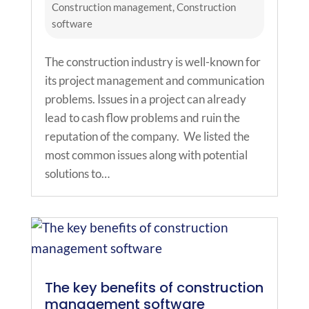
Construction management
,
Construction
software
The construction industry is well-known for
its project management and communication
problems. Issues in a project can already
lead to cash flow problems and ruin the
reputation of the company. We listed the
most common issues along with potential
solutions to…
The key benefits of construction
management software