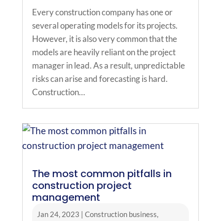
Every construction company has one or
several operating models for its projects.
However, it is also very common that the
models are heavily reliant on the project
manager in lead. As a result, unpredictable
risks can arise and forecasting is hard.
Construction…
The most common pitfalls in
construction project
management
Jan 24, 2023
|
Construction business
,