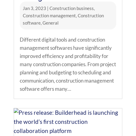
Jan 3, 2023
|
Construction business
,
Construction management
,
Construction
software
,
General
Different digital tools and construction
management softwares have significantly
improved efficiency and profitability for
many construction companies. From project
planning and budgeting to scheduling and
communication, construction management
software offers many…